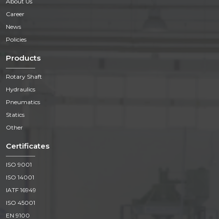
About Us
Career
News
Policies
Products
Rotary Shaft
Hydraulics
Pneumatics
Statics
Other
Certificates
ISO 9001
ISO 14001
IATF 16949
ISO 45001
EN 9100