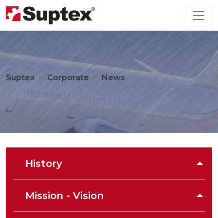
Suptex
Corporate
News
History
Mission - Vision