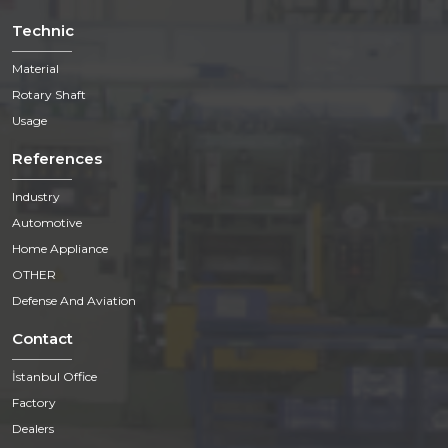
Technic
Material
Rotary Shaft
Usage
References
Industry
Automotive
Home Appliance
OTHER
Defense And Aviation
Contact
İstanbul Office
Factory
Dealers