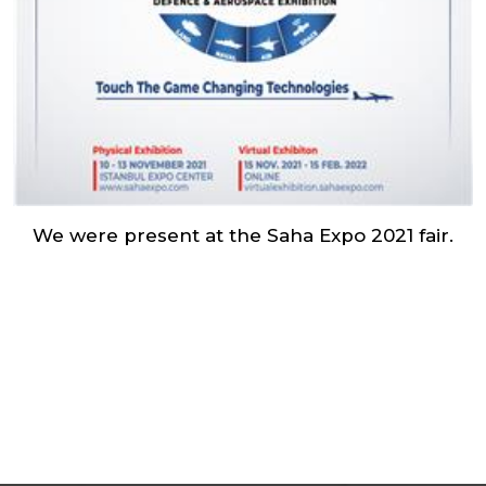
We were present at the Saha Expo 2021 fair.