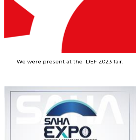
We were present at the IDEF 2023 fair.