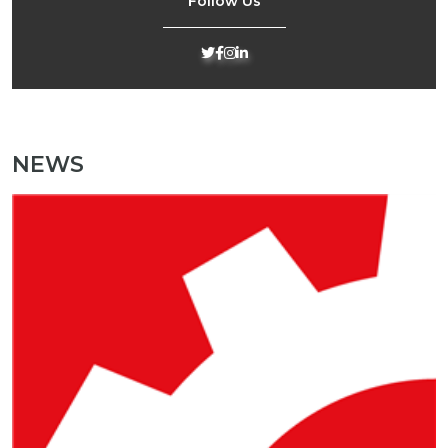
Follow Us
NEWS