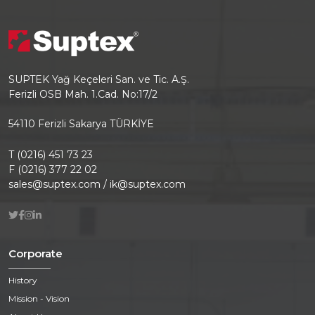
SUPTEK Yağ Keçeleri San. ve Tic. A.Ş.
Ferizli OSB Mah. 1.Cad. No:17/2
54110 Ferizli Sakarya TÜRKİYE
T (0216) 451 73 23
F (0216) 377 22 02
sales@suptex.com / ik@suptex.com
Corporate
History
Mission - Vision