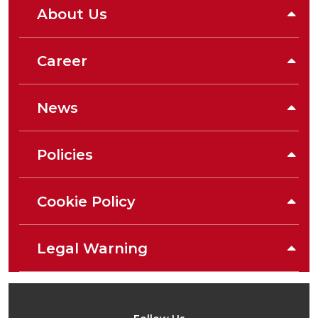
About Us
Career
News
Policies
Cookie Policy
Legal Warning