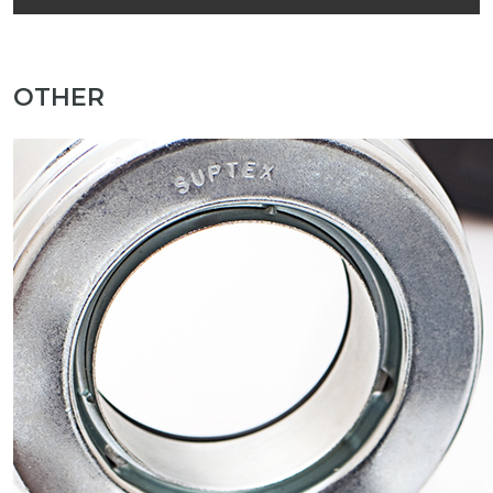
OTHER