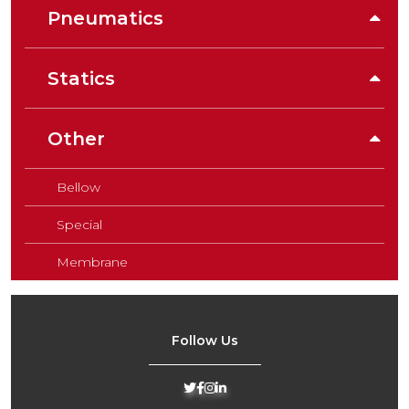
Pneumatics
Statics
Other
Bellow
Special
Membrane
Follow Us