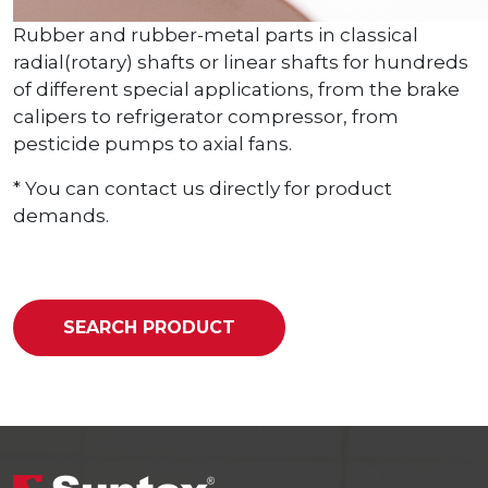
Rubber and rubber-metal parts in classical
radial(rotary) shafts or linear shafts for hundreds
of different special applications, from the brake
calipers to refrigerator compressor, from
pesticide pumps to axial fans.
* You can contact us directly for product
demands.
SEARCH PRODUCT