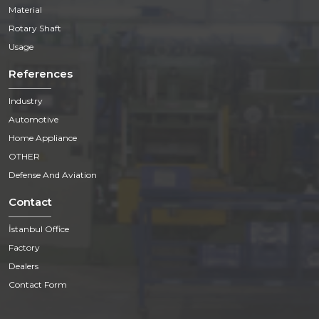
Material
Rotary Shaft
Usage
References
Industry
Automotive
Home Appliance
OTHER
Defense And Aviation
Contact
İstanbul Office
Factory
Dealers
Contact Form