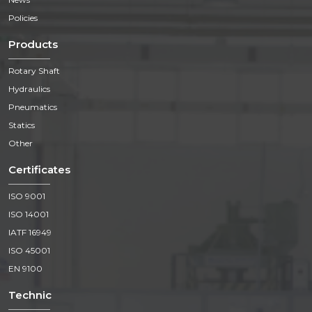
Policies
Products
Rotary Shaft
Hydraulics
Pneumatics
Statics
Other
Certificates
ISO 9001
ISO 14001
IATF 16949
ISO 45001
EN 9100
Technic