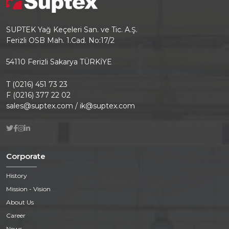
SUPTEK Yağ Keçeleri San. ve Tic. A.Ş.
Ferizli OSB Mah. 1.Cad. No:17/2
54110 Ferizli Sakarya TÜRKİYE
T (0216) 451 73 23
F (0216) 377 22 02
sales@suptex.com / ik@suptex.com
Corporate
History
Mission - Vision
About Us
Career
News