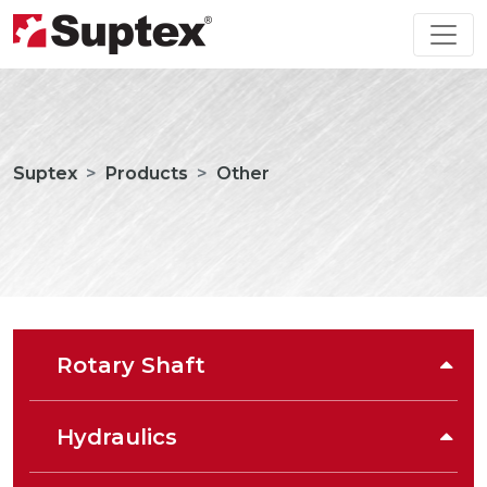
Suptex
Products
Other
Rotary Shaft
Hydraulics