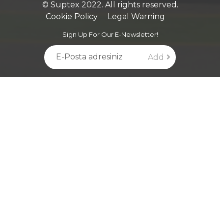
© Suptex 2022. All rights reserved.
Cookie Policy
Legal Warning
Sign Up For Our E-Newsletter!
Add