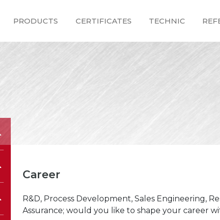
PRODUCTS
CERTIFICATES
TECHNIC
REF
Career
R&D, Process Development, Sales Engineering, Re
Assurance; would you like to shape your career wit