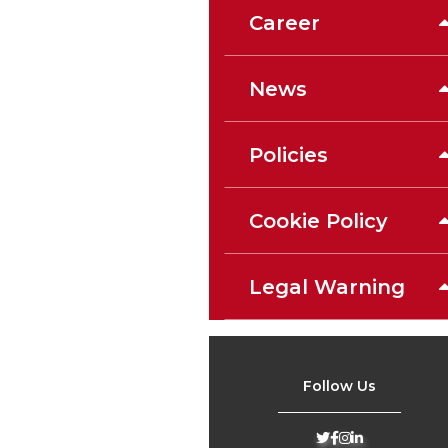
Career
News
Policies
Cookie Policy
Legal Warning
Follow Us