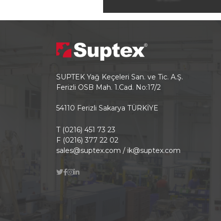
SUPTEK Yağ Keçeleri San. ve Tic. A.Ş.
Ferizli OSB Mah. 1.Cad. No:17/2
54110 Ferizli Sakarya TÜRKİYE
T (0216) 451 73 23
F (0216) 377 22 02
sales@suptex.com / ik@suptex.com