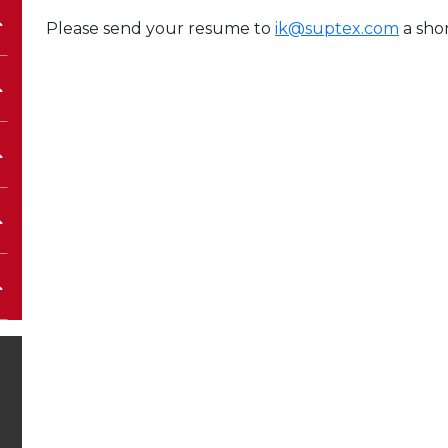
Please send your resume to
ik@suptex.com
a shor