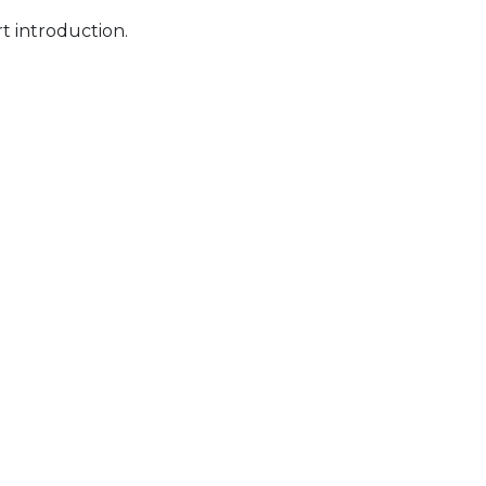
t introduction.