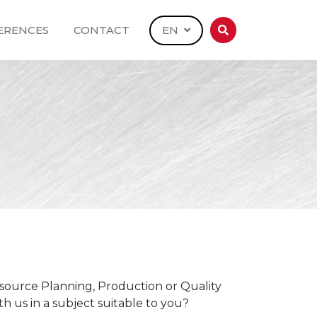
ERENCES
CONTACT
EN
source Planning, Production or Quality
h us in a subject suitable to you?