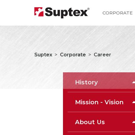
CORPORATE
Suptex
Corporate
Career
History
Mission - Vision
About Us