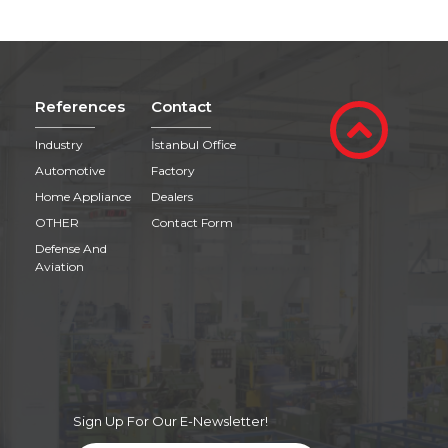
References
Contact
Industry
İstanbul Office
Automotive
Factory
Home Appliance
Dealers
OTHER
Contact Form
Defense And
Aviation
Sign Up For Our E-Newsletter!