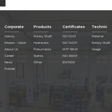
Corporate
Products
Certificates
Technic
History
Rotary Shaft
ISO 9001
Material
Mission - Vision
Hydraulics
ISO 14001
Rotary Shaft
About Us
Pneumatics
IATF 16949
Usage
Career
Statics
ISO 45001
News
Other
EN 9100
Policies