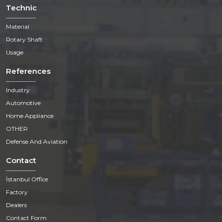
Technic
Material
Rotary Shaft
Usage
References
Industry
Automotive
Home Appliance
OTHER
Defense And Aviation
Contact
İstanbul Office
Factory
Dealers
Contact Form