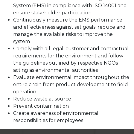
System (EMS) in compliance with ISO 14001 and
ensure stakeholder participation
Continuously measure the EMS performance
and effectiveness against set goals, reduce and
manage the available risks to improve the
system
Comply with all legal, customer and contractual
requirements for the environment and follow
the guidelines outlined by respective NGOs
acting as environmental authorities
Evaluate environmental impact throughout the
entire chain from product development to field
operation
Reduce waste at source
Prevent contamination
Create awareness of environmental
responsibilities for employees