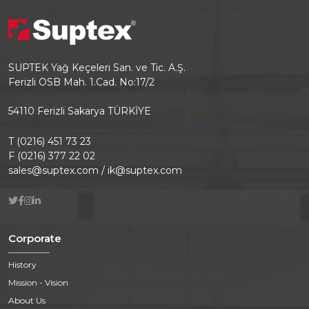
SUPTEK Yağ Keçeleri San. ve Tic. A.Ş.
Ferizli OSB Mah. 1.Cad. No:17/2
54110 Ferizli Sakarya TÜRKİYE
T (0216) 451 73 23
F (0216) 377 22 02
sales@suptex.com / ik@suptex.com
Corporate
History
Mission - Vision
About Us