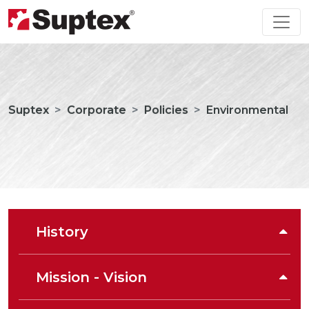
Suptex
Corporate
Policies
Environmental
History
Mission - Vision