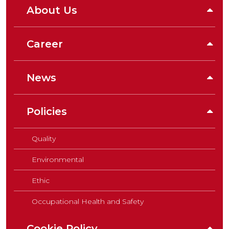
About Us
Career
News
Policies
Quality
Environmental
Ethic
Occupational Health and Safety
Cookie Policy