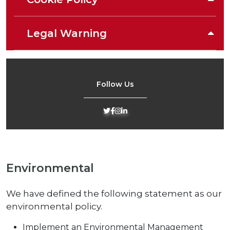
Legal Warning
Follow Us
Environmental
We have defined the following statement as our
environmental policy.
Implement an Environmental Management