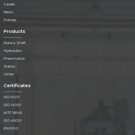
Career
News
Policies
Products
Rotary Shaft
Hydraulics
Pneumatics
Statics
Other
Certificates
ISO 9001
ISO 14001
IATF 16949
ISO 45001
EN 9100